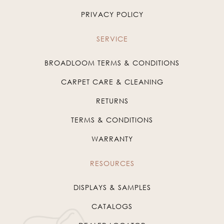
PRIVACY POLICY
SERVICE
BROADLOOM TERMS & CONDITIONS
CARPET CARE & CLEANING
RETURNS
TERMS & CONDITIONS
WARRANTY
RESOURCES
DISPLAYS & SAMPLES
CATALOGS