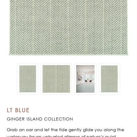
LT BLUE
GINGER ISLAND COLLECTION
Grab an oar and let the tide gently glide you along the
waterway for an unhurried glimpse of nature’s quiet