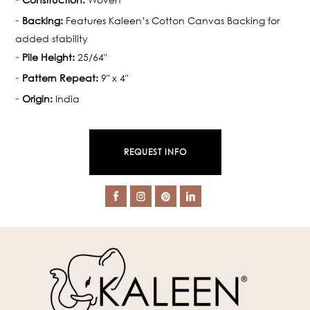
Backing:
Features Kaleen’s Cotton Canvas Backing for
added stability
Pile Height:
25/64"
Pattern Repeat:
9" x 4"
Origin:
India
REQUEST INFO