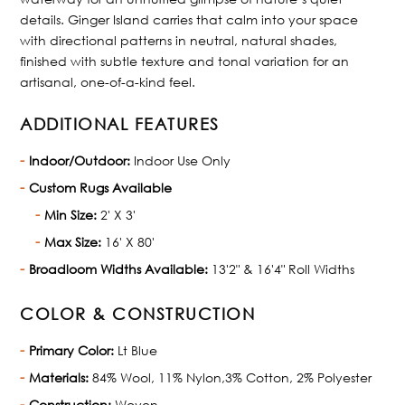
details. Ginger Island carries that calm into your space
with directional patterns in neutral, natural shades,
finished with subtle texture and tonal variation for an
artisanal, one-of-a-kind feel.
ADDITIONAL FEATURES
Indoor/Outdoor:
Indoor Use Only
Custom Rugs Available
Min Size:
2' X 3'
Max Size:
16' X 80'
Broadloom Widths Available:
13'2" & 16'4" Roll Widths
COLOR & CONSTRUCTION
Primary Color:
Lt Blue
Materials:
84% Wool, 11% Nylon,3% Cotton, 2% Polyester
Construction:
Woven