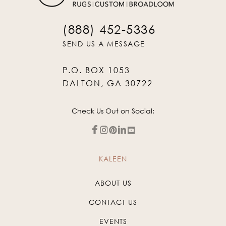
(888) 452-5336
SEND US A MESSAGE
P.O. BOX 1053
DALTON, GA 30722
Check Us Out on Social:
KALEEN
ABOUT US
CONTACT US
EVENTS