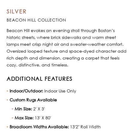
SILVER
BEACON HILL COLLECTION
Beacon Hill evokes an evening stroll through Boston’s
historic streets, where brick sidewalks and warm street
lamps meet crisp night air and sweater-weather comfort.
Oversized looped texture and space-dyed character add
rich depth and dimension, creating a carpet that feels
cozy, distinctive, and timeless.
ADDITIONAL FEATURES
Indoor/Outdoor:
Indoor Use Only
Custom Rugs Available
Min Size:
2' X 3'
Max Size:
13' X 80'
Broadloom Widths Available:
13'2" Roll Width