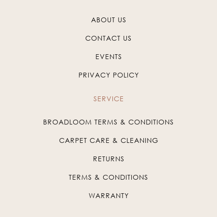
ABOUT US
CONTACT US
EVENTS
PRIVACY POLICY
SERVICE
BROADLOOM TERMS & CONDITIONS
CARPET CARE & CLEANING
RETURNS
TERMS & CONDITIONS
WARRANTY