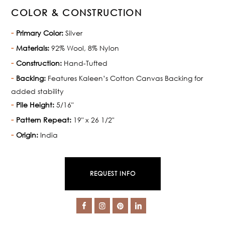
COLOR & CONSTRUCTION
Primary Color:
Silver
Materials:
92% Wool, 8% Nylon
Construction:
Hand-Tufted
Backing:
Features Kaleen’s Cotton Canvas Backing for
added stability
Pile Height:
5/16"
Pattern Repeat:
19" x 26 1/2"
Origin:
India
REQUEST INFO