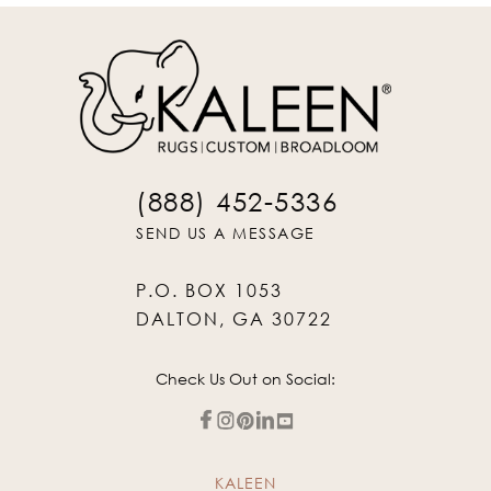
(888) 452-5336
SEND US A MESSAGE
P.O. BOX 1053
DALTON, GA 30722
Check Us Out on Social:
KALEEN