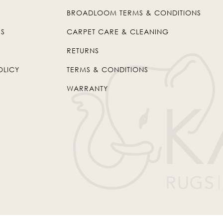
BROADLOOM TERMS & CONDITIONS
US
CARPET CARE & CLEANING
RETURNS
OLICY
TERMS & CONDITIONS
WARRANTY
© 2026
Kaleen
. All Rights Reserved.