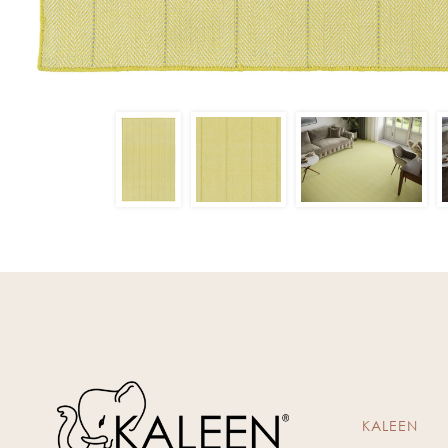
KALEEN