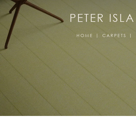
PETER ISL
HOME
CARPETS