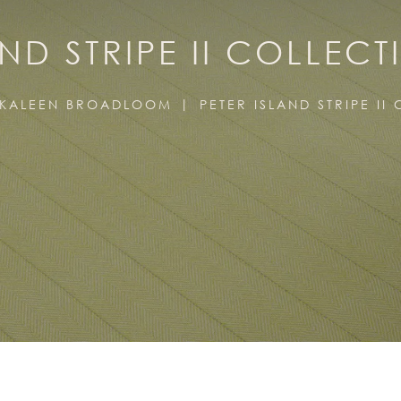
AND STRIPE II COLLECT
KALEEN BROADLOOM
PETER ISLAND STRIPE II