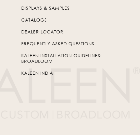
DISPLAYS & SAMPLES
CATALOGS
DEALER LOCATOR
FREQUENTLY ASKED QUESTIONS
KALEEN INSTALLATION GUIDELINES:
BROADLOOM
KALEEN INDIA