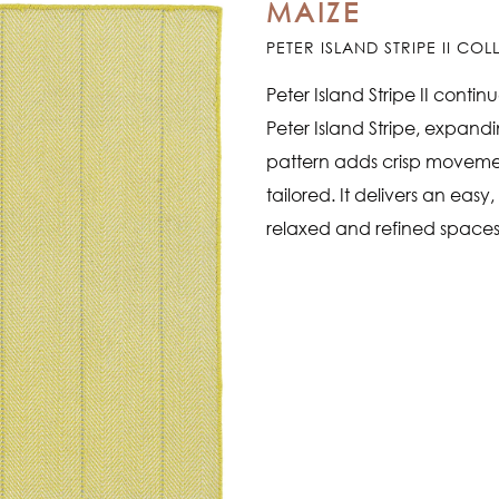
MAIZE
PETER ISLAND STRIPE II CO
Peter Island Stripe II conti
Peter Island Stripe, expand
pattern adds crisp movement
tailored. It delivers an easy
relaxed and refined spaces