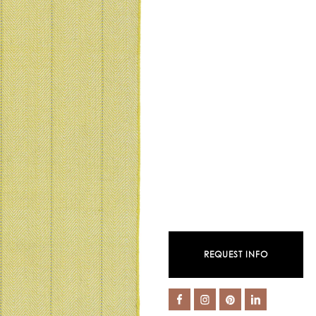
REQUEST INFO