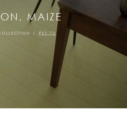
ION, MAIZE
 COLLECTION
PST-72