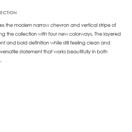
LLECTION
nues the modern narrow chevron and vertical stripe of
ing the collection with four new colorways. The layered
 and bold definition while still feeling clean and
, versatile statement that works beautifully in both
.