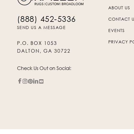
ABOUT US
(888) 452-5336
CONTACT 
SEND US A MESSAGE
EVENTS
PRIVACY P
P.O. BOX 1053
DALTON, GA 30722
Check Us Out on Social: