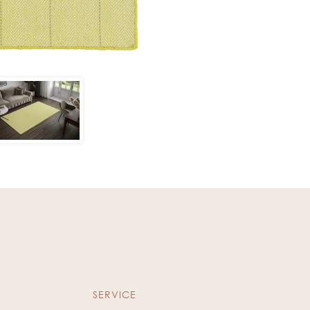
SERVICE