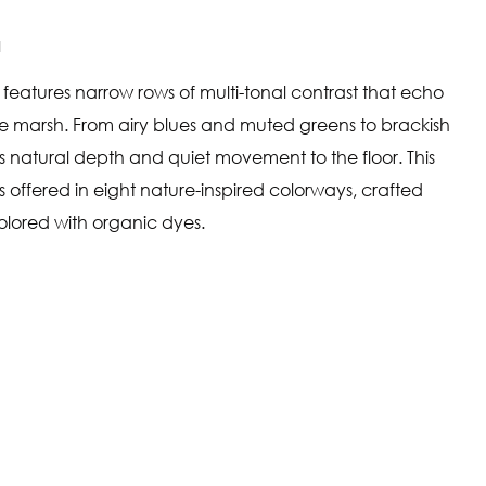
N
 features narrow rows of multi-tonal contrast that echo
he marsh. From airy blues and muted greens to brackish
s natural depth and quiet movement to the floor. This
s offered in eight nature-inspired colorways, crafted
olored with organic dyes.