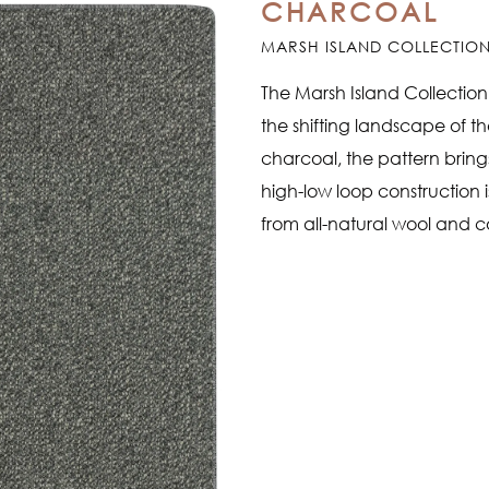
CHARCOAL
MARSH ISLAND COLLECTIO
The Marsh Island Collection
the shifting landscape of t
charcoal, the pattern bring
high-low loop construction i
from all-natural wool and c