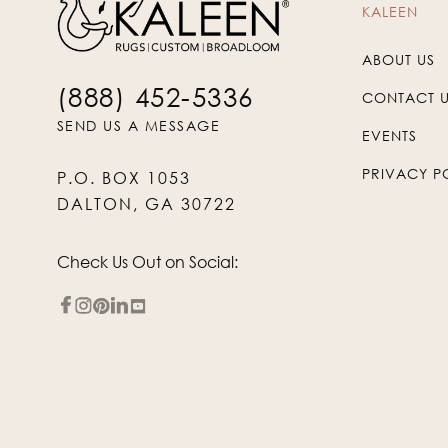
KALEEN
ABOUT US
(888) 452-5336
CONTACT 
SEND US A MESSAGE
EVENTS
PRIVACY P
P.O. BOX 1053
DALTON, GA 30722
Check Us Out on Social: