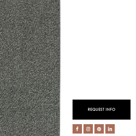
REQUEST INFO