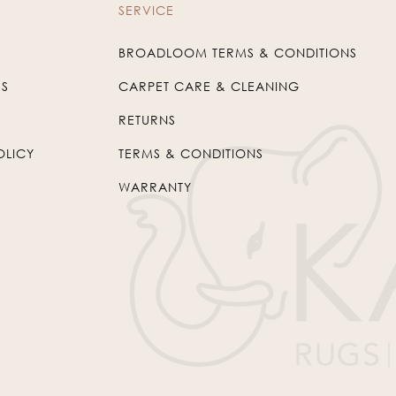
SERVICE
BROADLOOM TERMS & CONDITIONS
US
CARPET CARE & CLEANING
RETURNS
OLICY
TERMS & CONDITIONS
WARRANTY