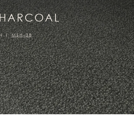
CHARCOAL
N
MSH-38