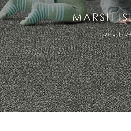
MARSH I
HOME
C