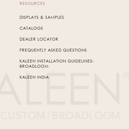
RESOURCES
DISPLAYS & SAMPLES
CATALOGS
DEALER LOCATOR
FREQUENTLY ASKED QUESTIONS
KALEEN INSTALLATION GUIDELINES:
BROADLOOM
KALEEN INDIA