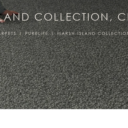
SLAND COLLECTION, 
ARPETS
PURELIFE
MARSH ISLAND COLLECTIO