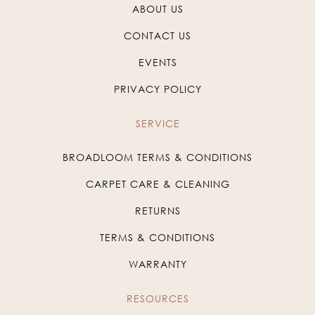
ABOUT US
CONTACT US
EVENTS
PRIVACY POLICY
SERVICE
BROADLOOM TERMS & CONDITIONS
CARPET CARE & CLEANING
RETURNS
TERMS & CONDITIONS
WARRANTY
RESOURCES