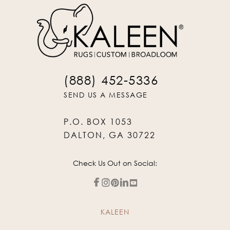
(888) 452-5336
SEND US A MESSAGE
P.O. BOX 1053
DALTON, GA 30722
Check Us Out on Social:
KALEEN