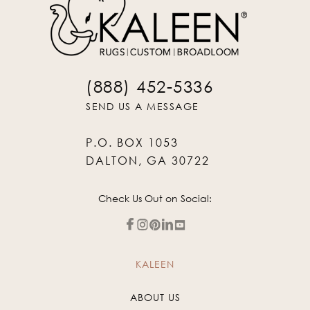
(888) 452-5336
SEND US A MESSAGE
P.O. BOX 1053
DALTON, GA 30722
Check Us Out on Social:
KALEEN
ABOUT US