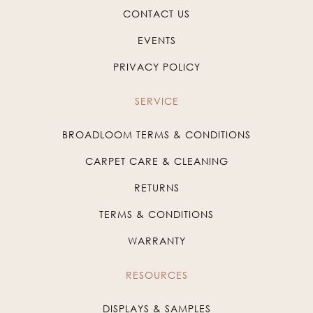
CONTACT US
EVENTS
PRIVACY POLICY
SERVICE
BROADLOOM TERMS & CONDITIONS
CARPET CARE & CLEANING
RETURNS
TERMS & CONDITIONS
WARRANTY
RESOURCES
DISPLAYS & SAMPLES