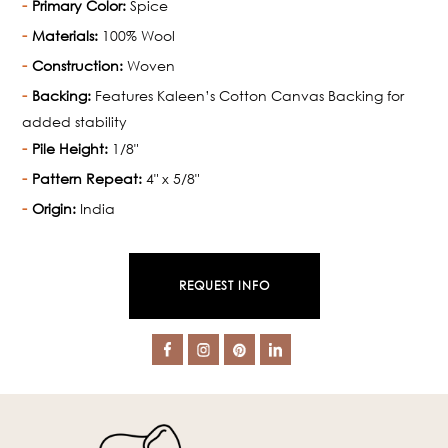
Primary Color:
Spice
Materials:
100% Wool
Construction:
Woven
Backing:
Features Kaleen’s Cotton Canvas Backing for
added stability
Pile Height:
1/8"
Pattern Repeat:
4" x 5/8"
Origin:
India
REQUEST INFO