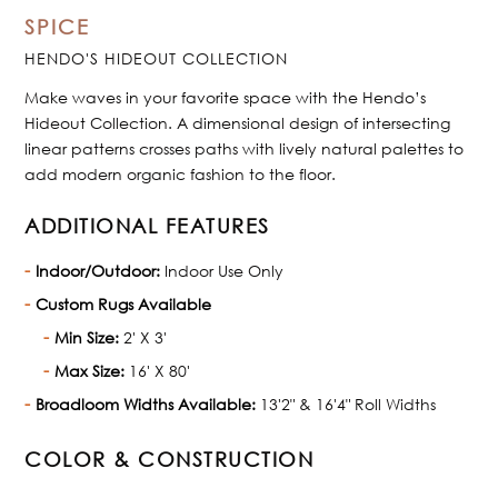
SPICE
HENDO'S HIDEOUT COLLECTION
Make waves in your favorite space with the Hendo’s
Hideout Collection. A dimensional design of intersecting
linear patterns crosses paths with lively natural palettes to
add modern organic fashion to the floor.
ADDITIONAL FEATURES
Indoor/Outdoor:
Indoor Use Only
Custom Rugs Available
Min Size:
2' X 3'
Max Size:
16' X 80'
Broadloom Widths Available:
13'2" & 16'4" Roll Widths
COLOR & CONSTRUCTION