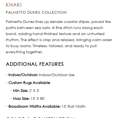
KHAKI
PALMETTO DUNES COLLECTION
Palmetto Dunes lines up slender coastal stripes, paced like
paths between sea oats. A fine stitch runs along each
band, adding hand-finished texture and an unhurried
rhythm. The effect is crisp and relaxed, bringing calm order
to busy rooms. Timeless, tailored, and ready to pull
everything together.
ADDITIONAL FEATURES
Indoor/Outdoor:
Indoor/Outdoor Use
Custom Rugs Available
Min Size:
2' X 3'
Max Size:
15' X 80'
Broadloom Widths Available:
15' Roll Width