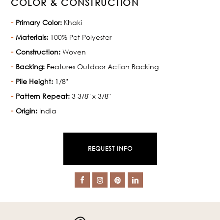
COLOR & CONSTRUCTION
Primary Color:
Khaki
Materials:
100% Pet Polyester
Construction:
Woven
Backing:
Features Outdoor Action Backing
Pile Height:
1/8"
Pattern Repeat:
3 3/8" x 3/8"
Origin:
India
REQUEST INFO