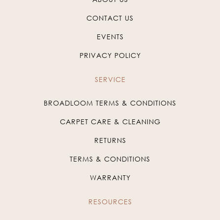
CONTACT US
EVENTS
PRIVACY POLICY
SERVICE
BROADLOOM TERMS & CONDITIONS
CARPET CARE & CLEANING
RETURNS
TERMS & CONDITIONS
WARRANTY
RESOURCES