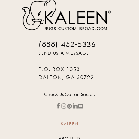
(888) 452-5336
SEND US A MESSAGE
P.O. BOX 1053
DALTON, GA 30722
Check Us Out on Social:
KALEEN
ABOUT US