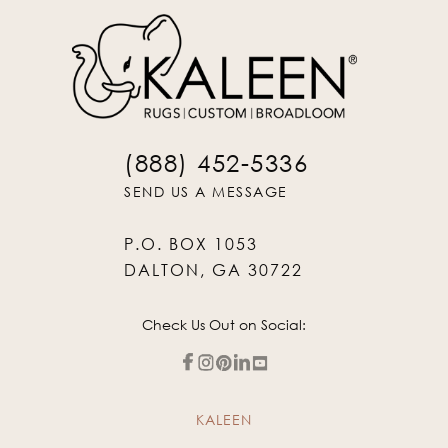
(888) 452-5336
SEND US A MESSAGE
P.O. BOX 1053
DALTON, GA 30722
Check Us Out on Social:
KALEEN