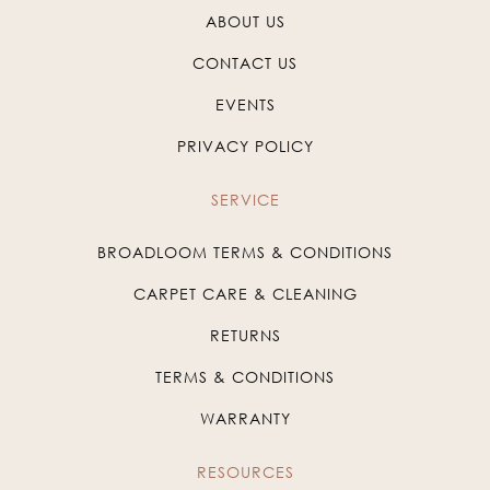
ABOUT US
CONTACT US
EVENTS
PRIVACY POLICY
SERVICE
BROADLOOM TERMS & CONDITIONS
CARPET CARE & CLEANING
RETURNS
TERMS & CONDITIONS
WARRANTY
RESOURCES