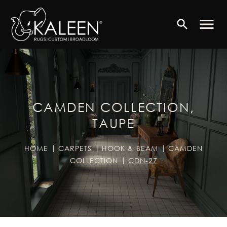
menu
search
CAMDEN COLLECTION,
TAUPE
HOME
CARPETS
HOOK & BEAM
CAMDEN
COLLECTION
CDN-27