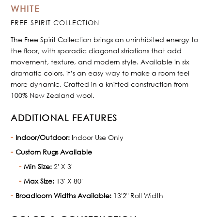
WHITE
FREE SPIRIT COLLECTION
The Free Spirit Collection brings an uninhibited energy to
the floor, with sporadic diagonal striations that add
movement, texture, and modern style. Available in six
dramatic colors, it’s an easy way to make a room feel
more dynamic. Crafted in a knitted construction from
100% New Zealand wool.
ADDITIONAL FEATURES
Indoor/Outdoor:
Indoor Use Only
Custom Rugs Available
Min Size:
2' X 3'
Max Size:
13' X 80'
Broadloom Widths Available:
13'2" Roll Width