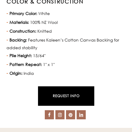
COLOR & CONSTRUCTION
Primary Color:
White
Materials:
100% NZ Wool
Construction:
Knitted
Backing:
Features Kaleen’s Cotton Canvas Backing for
added stability
Pile Height:
15/64"
Pattern Repeat:
1" x 1"
Origin:
India
REQUEST INFO