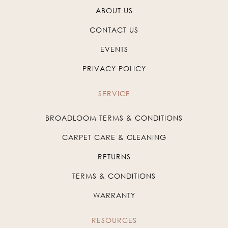
ABOUT US
CONTACT US
EVENTS
PRIVACY POLICY
SERVICE
BROADLOOM TERMS & CONDITIONS
CARPET CARE & CLEANING
RETURNS
TERMS & CONDITIONS
WARRANTY
RESOURCES