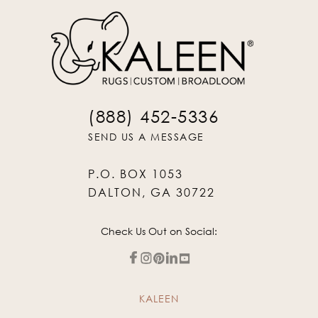
(888) 452-5336
SEND US A MESSAGE
P.O. BOX 1053
DALTON, GA 30722
Check Us Out on Social:
KALEEN