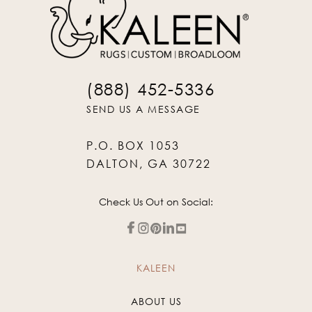
(888) 452-5336
SEND US A MESSAGE
P.O. BOX 1053
DALTON, GA 30722
Check Us Out on Social:
KALEEN
ABOUT US