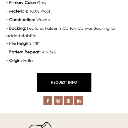
Primary Color:
Grey
Materials:
100% Wool
Construction:
Woven
Backing:
Features Kaleen’s Cotton Canvas Backing for
added stability
Pile Height:
1/8"
Pattern Repeat:
4" x 5/8"
Origin:
India
REQUEST INFO