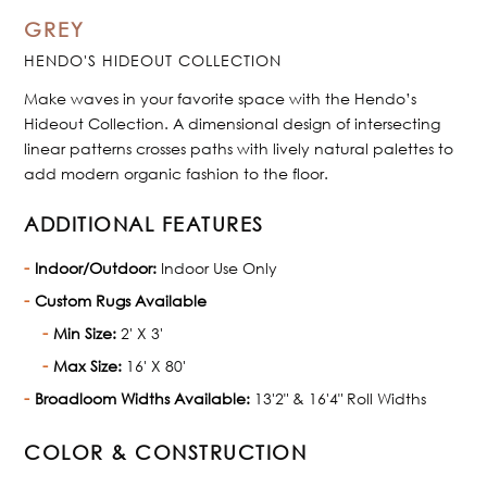
GREY
HENDO'S HIDEOUT COLLECTION
Make waves in your favorite space with the Hendo’s
Hideout Collection. A dimensional design of intersecting
linear patterns crosses paths with lively natural palettes to
add modern organic fashion to the floor.
ADDITIONAL FEATURES
Indoor/Outdoor:
Indoor Use Only
Custom Rugs Available
Min Size:
2' X 3'
Max Size:
16' X 80'
Broadloom Widths Available:
13'2" & 16'4" Roll Widths
COLOR & CONSTRUCTION