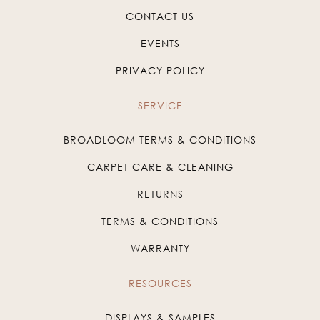
CONTACT US
EVENTS
PRIVACY POLICY
SERVICE
BROADLOOM TERMS & CONDITIONS
CARPET CARE & CLEANING
RETURNS
TERMS & CONDITIONS
WARRANTY
RESOURCES
DISPLAYS & SAMPLES