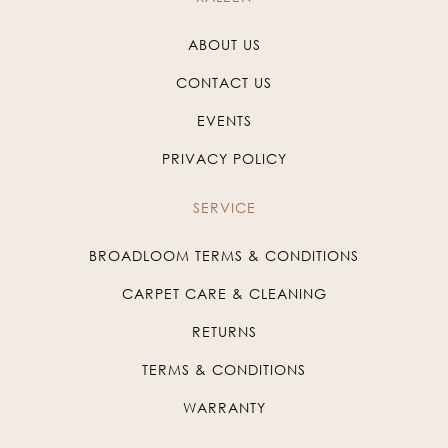
ABOUT US
CONTACT US
EVENTS
PRIVACY POLICY
SERVICE
BROADLOOM TERMS & CONDITIONS
CARPET CARE & CLEANING
RETURNS
TERMS & CONDITIONS
WARRANTY