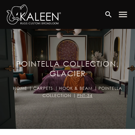
menu
search
POINTELLA COLLECTION,
GLACIER
HOME
CARPETS
HOOK & BEAM
POINTELLA
COLLECTION
PNT-34