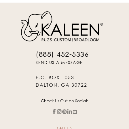
(888) 452-5336
SEND US A MESSAGE
P.O. BOX 1053
DALTON, GA 30722
Check Us Out on Social:
KALEEN