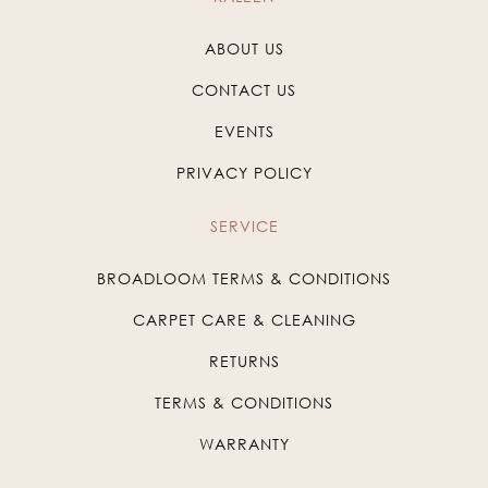
ABOUT US
CONTACT US
EVENTS
PRIVACY POLICY
SERVICE
BROADLOOM TERMS & CONDITIONS
CARPET CARE & CLEANING
RETURNS
TERMS & CONDITIONS
WARRANTY