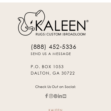
(888) 452-5336
SEND US A MESSAGE
P.O. BOX 1053
DALTON, GA 30722
Check Us Out on Social:
KALEEN