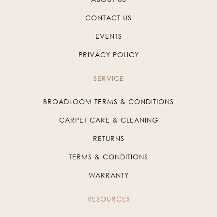
CONTACT US
EVENTS
PRIVACY POLICY
SERVICE
BROADLOOM TERMS & CONDITIONS
CARPET CARE & CLEANING
RETURNS
TERMS & CONDITIONS
WARRANTY
RESOURCES