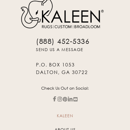
(888) 452-5336
SEND US A MESSAGE
P.O. BOX 1053
DALTON, GA 30722
Check Us Out on Social:
KALEEN
ABOUT US