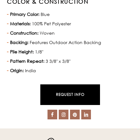
COLOR & CONSTRUCTION
Primary Color:
Blue
Materials:
100% Pet Polyester
Construction:
Woven
Backing:
Features Outdoor Action Backing
Pile Height:
1/8"
Pattern Repeat:
3 3/8" x 3/8"
Origin:
India
REQUEST INFO