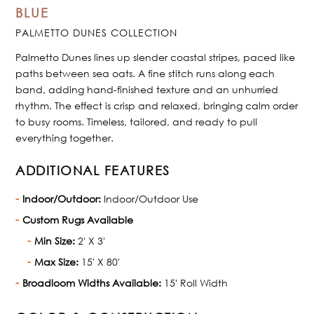
BLUE
PALMETTO DUNES COLLECTION
Palmetto Dunes lines up slender coastal stripes, paced like
paths between sea oats. A fine stitch runs along each
band, adding hand-finished texture and an unhurried
rhythm. The effect is crisp and relaxed, bringing calm order
to busy rooms. Timeless, tailored, and ready to pull
everything together.
ADDITIONAL FEATURES
Indoor/Outdoor:
Indoor/Outdoor Use
Custom Rugs Available
Min Size:
2' X 3'
Max Size:
15' X 80'
Broadloom Widths Available:
15' Roll Width