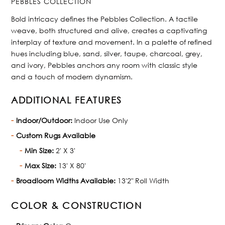
PEBBLES COLLECTION
Bold intricacy defines the Pebbles Collection. A tactile
weave, both structured and alive, creates a captivating
interplay of texture and movement. In a palette of refined
hues including blue, sand, silver, taupe, charcoal, grey,
and ivory, Pebbles anchors any room with classic style
and a touch of modern dynamism.
ADDITIONAL FEATURES
Indoor/Outdoor:
Indoor Use Only
Custom Rugs Available
Min Size:
2' X 3'
Max Size:
13' X 80'
Broadloom Widths Available:
13'2" Roll Width
COLOR & CONSTRUCTION