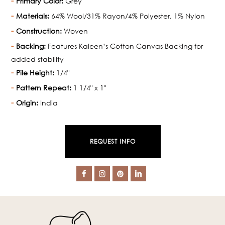
Primary Color:
Grey
Materials:
64% Wool/31% Rayon/4% Polyester, 1% Nylon
Construction:
Woven
Backing:
Features Kaleen’s Cotton Canvas Backing for
added stability
Pile Height:
1/4"
Pattern Repeat:
1 1/4" x 1"
Origin:
India
REQUEST INFO