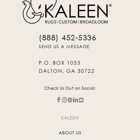
(888) 452-5336
SEND US A MESSAGE
P.O. BOX 1053
DALTON, GA 30722
Check Us Out on Social:
KALEEN
ABOUT US