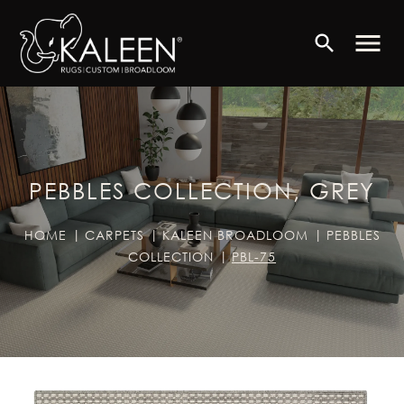
menu
search
PEBBLES COLLECTION, GREY
HOME
CARPETS
KALEEN BROADLOOM
PEBBLES
COLLECTION
PBL-75