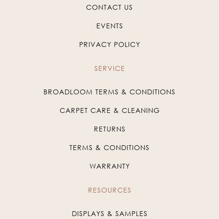
CONTACT US
EVENTS
PRIVACY POLICY
SERVICE
BROADLOOM TERMS & CONDITIONS
CARPET CARE & CLEANING
RETURNS
TERMS & CONDITIONS
WARRANTY
RESOURCES
DISPLAYS & SAMPLES