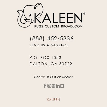
(888) 452-5336
SEND US A MESSAGE
P.O. BOX 1053
DALTON, GA 30722
Check Us Out on Social:
KALEEN