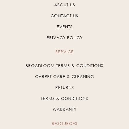
ABOUT US
CONTACT US
EVENTS
PRIVACY POLICY
SERVICE
BROADLOOM TERMS & CONDITIONS
CARPET CARE & CLEANING
RETURNS
TERMS & CONDITIONS
WARRANTY
RESOURCES