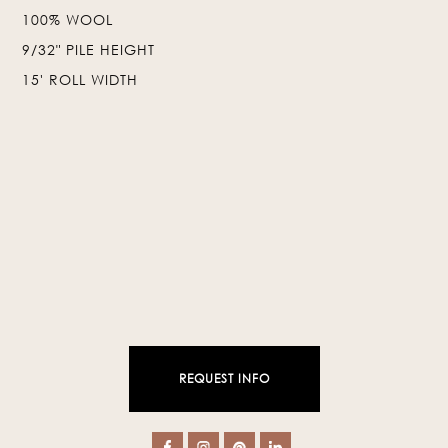
100% WOOL
❯
❮
9/32" PILE HEIGHT
15' ROLL WIDTH
REQUEST INFO