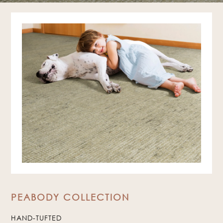
PEABODY COLLECTION
HAND-TUFTED