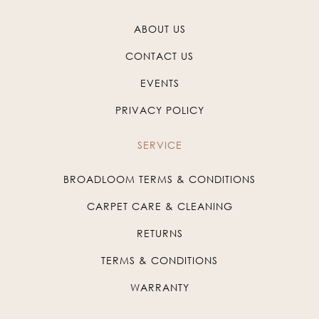
ABOUT US
CONTACT US
EVENTS
PRIVACY POLICY
SERVICE
BROADLOOM TERMS & CONDITIONS
CARPET CARE & CLEANING
RETURNS
TERMS & CONDITIONS
WARRANTY