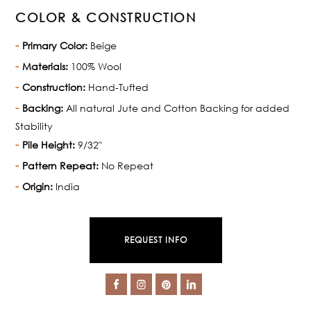
COLOR & CONSTRUCTION
Primary Color:
Beige
Materials:
100% Wool
Construction:
Hand-Tufted
Backing:
All natural Jute and Cotton Backing for added
Stability
Pile Height:
9/32"
Pattern Repeat:
No Repeat
Origin:
India
REQUEST INFO