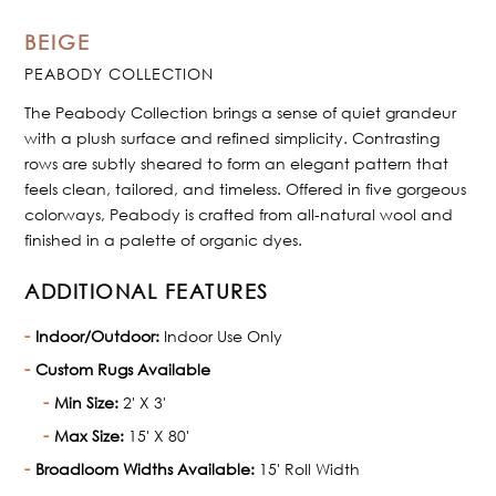
BEIGE
PEABODY COLLECTION
The Peabody Collection brings a sense of quiet grandeur
with a plush surface and refined simplicity. Contrasting
rows are subtly sheared to form an elegant pattern that
feels clean, tailored, and timeless. Offered in five gorgeous
colorways, Peabody is crafted from all-natural wool and
finished in a palette of organic dyes.
ADDITIONAL FEATURES
Indoor/Outdoor:
Indoor Use Only
Custom Rugs Available
Min Size:
2' X 3'
Max Size:
15' X 80'
Broadloom Widths Available:
15' Roll Width