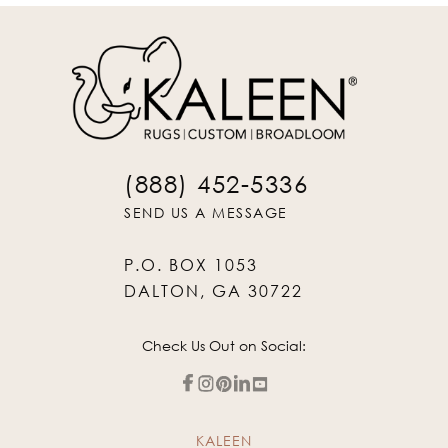
(888) 452-5336
SEND US A MESSAGE
P.O. BOX 1053
DALTON, GA 30722
Check Us Out on Social:
KALEEN