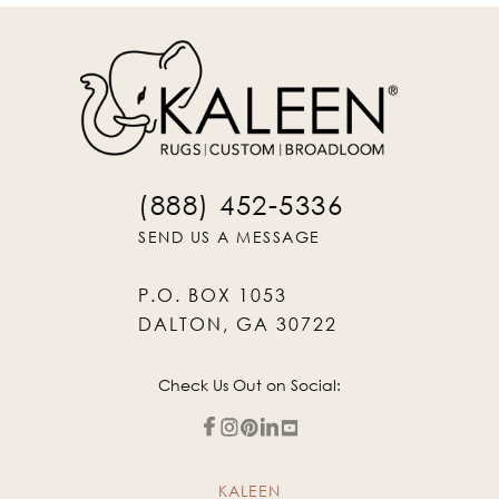
(888) 452-5336
SEND US A MESSAGE
P.O. BOX 1053
DALTON, GA 30722
Check Us Out on Social:
KALEEN