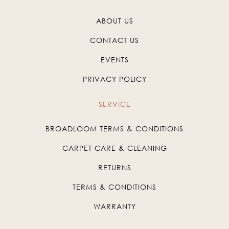
ABOUT US
CONTACT US
EVENTS
PRIVACY POLICY
SERVICE
BROADLOOM TERMS & CONDITIONS
CARPET CARE & CLEANING
RETURNS
TERMS & CONDITIONS
WARRANTY