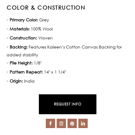
COLOR & CONSTRUCTION
Primary Color:
Grey
Materials:
100% Wool
Construction:
Woven
Backing:
Features Kaleen’s Cotton Canvas Backing for
added stability
Pile Height:
1/8"
Pattern Repeat:
14" x 1 1/4"
Origin:
India
REQUEST INFO