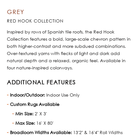
GREY
RED HOOK COLLECTION
Inspired by rows of Spanish tile roofs, the Red Hook
Collection features a bold, large-scale chevron pattern in
both higher-contrast and more subdued combinations.
Over-textured yarns with flecks of light and dark add
natural depth and a relaxed, organic feel. Available in
four nature-inspired colorways.
ADDITIONAL FEATURES
Indoor/Outdoor:
Indoor Use Only
Custom Rugs Available
Min Size:
2' X 3'
Max Size:
16' X 80'
Broadloom Widths Available:
13'2" & 16'4" Roll Widths