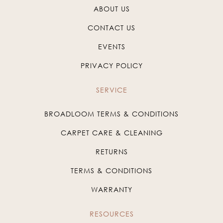
ABOUT US
CONTACT US
EVENTS
PRIVACY POLICY
SERVICE
BROADLOOM TERMS & CONDITIONS
CARPET CARE & CLEANING
RETURNS
TERMS & CONDITIONS
WARRANTY
RESOURCES