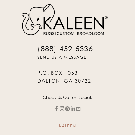
(888) 452-5336
SEND US A MESSAGE
P.O. BOX 1053
DALTON, GA 30722
Check Us Out on Social:
KALEEN