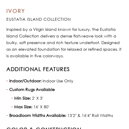
IVORY
EUSTATIA ISLAND COLLECTION
Inspired by a Virgin Island known for luxury, the Eustatia
Island Collection delivers a dense flatweave look with a
bulky, soft presence and rich texture underfoot. Designed
as an elevated foundation for relaxed or refined spaces, it
is available in five colorways.
ADDITIONAL FEATURES
Indoor/Outdoor:
Indoor Use Only
Custom Rugs Available
Min Size:
2' X 3'
Max Size:
16' X 80'
Broadloom Widths Available:
13'2" & 16'4" Roll Widths