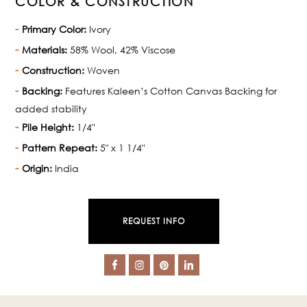
COLOR & CONSTRUCTION
Primary Color:
Ivory
Materials:
58% Wool, 42% Viscose
Construction:
Woven
Backing:
Features Kaleen’s Cotton Canvas Backing for
added stability
Pile Height:
1/4"
Pattern Repeat:
5" x 1 1/4"
Origin:
India
REQUEST INFO