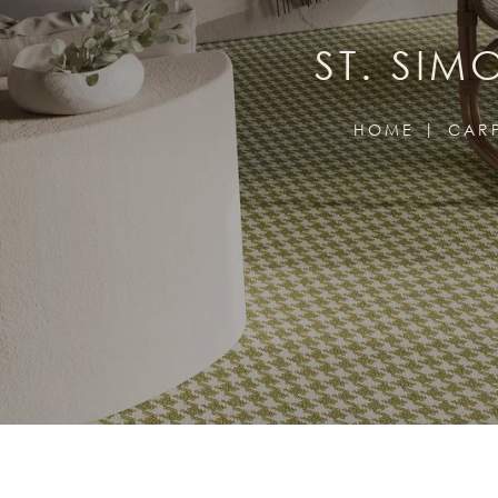
ST. SI
HOME
CAR