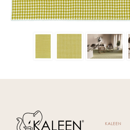
KALEEN