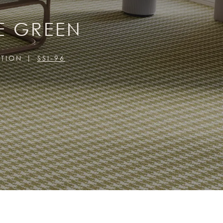
E GREEN
CTION
SSI-96