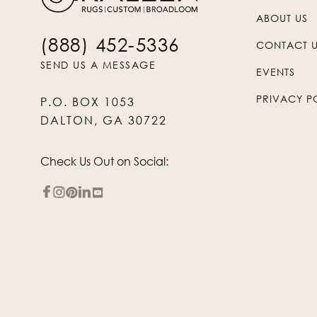
ABOUT US
(888) 452-5336
CONTACT 
SEND US A MESSAGE
EVENTS
PRIVACY P
P.O. BOX 1053
DALTON, GA 30722
Check Us Out on Social: