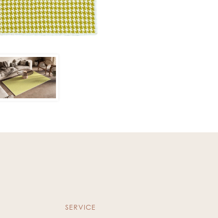
SERVICE