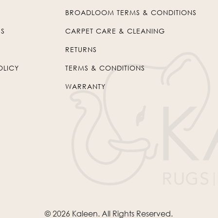
BROADLOOM TERMS & CONDITIONS
US
CARPET CARE & CLEANING
RETURNS
OLICY
TERMS & CONDITIONS
WARRANTY
© 2026
Kaleen
. All Rights Reserved.