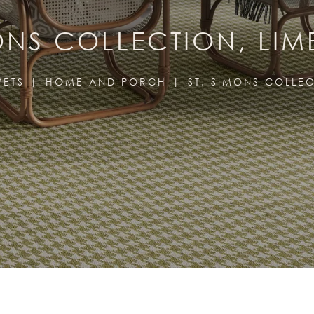
MONS COLLECTION, LIM
PETS
HOME AND PORCH
ST. SIMONS COLLE