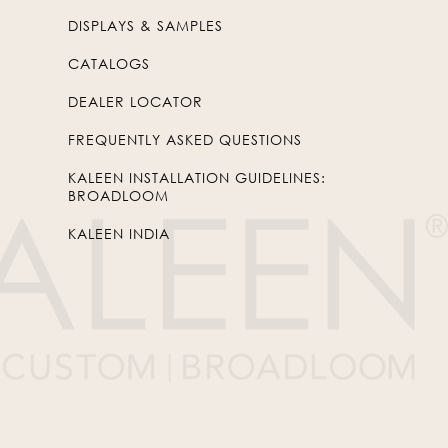
DISPLAYS & SAMPLES
CATALOGS
DEALER LOCATOR
FREQUENTLY ASKED QUESTIONS
KALEEN INSTALLATION GUIDELINES:
BROADLOOM
KALEEN INDIA