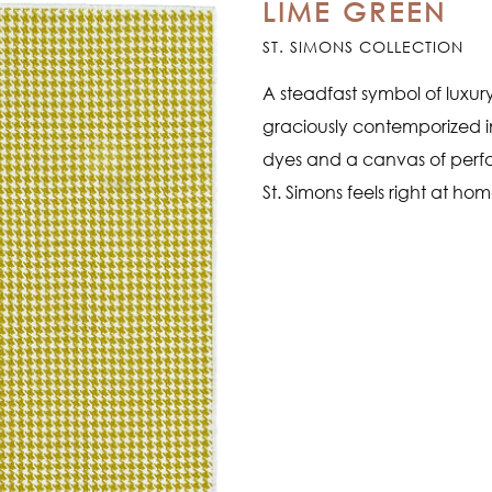
LIME GREEN
ST. SIMONS COLLECTION
A steadfast symbol of luxur
graciously contemporized in
dyes and a canvas of perf
St. Simons feels right at ho