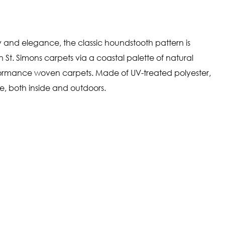
y and elegance, the classic houndstooth pattern is
 St. Simons carpets via a coastal palette of natural
ormance woven carpets. Made of UV-treated polyester,
me, both inside and outdoors.