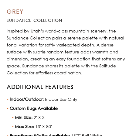
GREY
SUNDANCE COLLECTION
Inspired by Utah’s world-class mountain scenery, the
Sundance Collection pairs a serene palette with natural
tonal variation for softly variegated depth. A dense
surface with subtle random texture adds warmth and
dimension, creating an easy foundation that softens any
space. Sundance shares its palette with the Solitude
Collection for effortless coordination.
ADDITIONAL FEATURES
Indoor/Outdoor:
Indoor Use Only
Custom Rugs Available
Min Size:
2' X 3'
Max Size:
13' X 80'
Broadloom Widths Available:
13'2" Roll Width