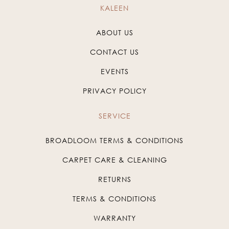
KALEEN
ABOUT US
CONTACT US
EVENTS
PRIVACY POLICY
SERVICE
BROADLOOM TERMS & CONDITIONS
CARPET CARE & CLEANING
RETURNS
TERMS & CONDITIONS
WARRANTY