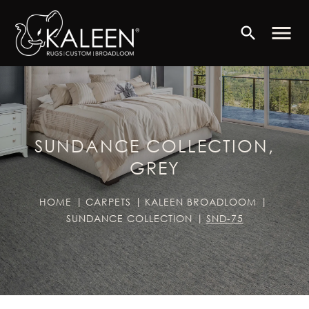
menu
search
SUNDANCE COLLECTION,
GREY
HOME
CARPETS
KALEEN BROADLOOM
SUNDANCE COLLECTION
SND-75