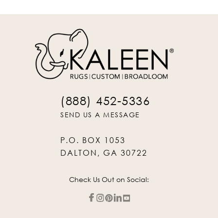
(888) 452-5336
SEND US A MESSAGE
P.O. BOX 1053
DALTON, GA 30722
Check Us Out on Social: