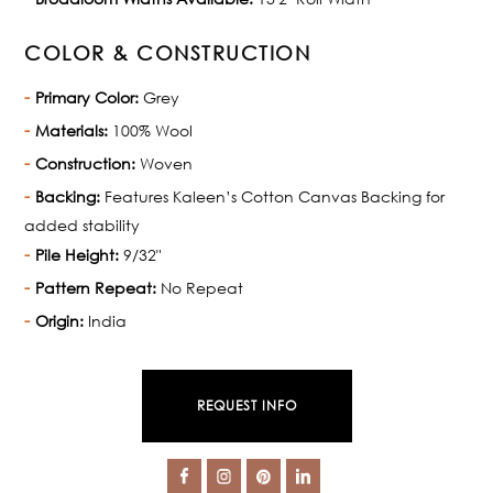
COLOR & CONSTRUCTION
Primary Color:
Grey
Materials:
100% Wool
Construction:
Woven
Backing:
Features Kaleen’s Cotton Canvas Backing for
added stability
Pile Height:
9/32"
Pattern Repeat:
No Repeat
Origin:
India
REQUEST INFO