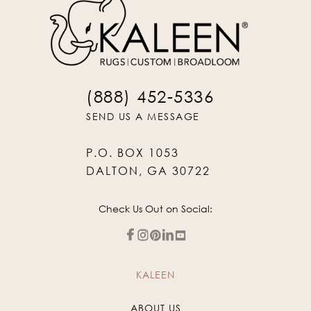
(888) 452-5336
SEND US A MESSAGE
P.O. BOX 1053
DALTON, GA 30722
Check Us Out on Social:
KALEEN
ABOUT US