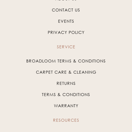
CONTACT US
EVENTS
PRIVACY POLICY
SERVICE
BROADLOOM TERMS & CONDITIONS
CARPET CARE & CLEANING
RETURNS
TERMS & CONDITIONS
WARRANTY
RESOURCES