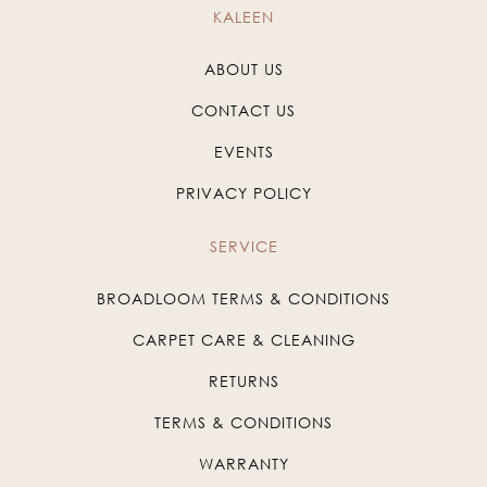
KALEEN
ABOUT US
CONTACT US
EVENTS
PRIVACY POLICY
SERVICE
BROADLOOM TERMS & CONDITIONS
CARPET CARE & CLEANING
RETURNS
TERMS & CONDITIONS
WARRANTY