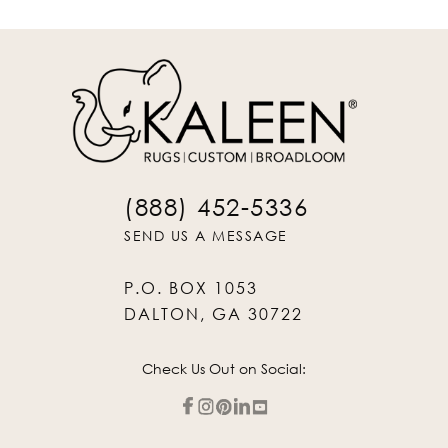
(888) 452-5336
SEND US A MESSAGE
P.O. BOX 1053
DALTON, GA 30722
Check Us Out on Social: