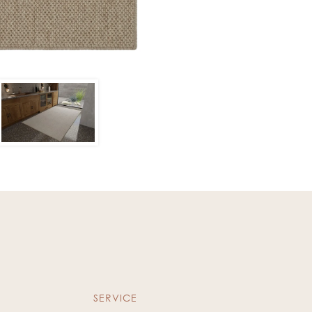
SERVICE