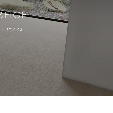
BEIGE
STW-03