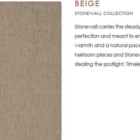
BEIGE
STONEWALL COLLECTION
Stonewall carries the stead
perfection and meant to en
warmth and a natural pace to
heirloom pieces and Stonew
stealing the spotlight. Timel