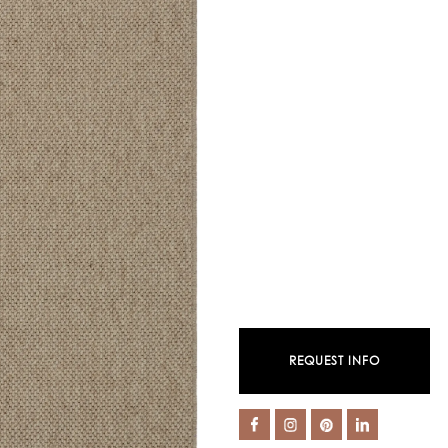
REQUEST INFO