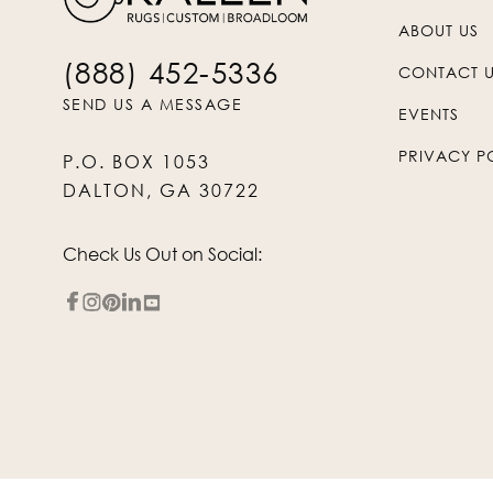
ABOUT US
(888) 452-5336
CONTACT 
SEND US A MESSAGE
EVENTS
PRIVACY P
P.O. BOX 1053
DALTON, GA 30722
Check Us Out on Social: