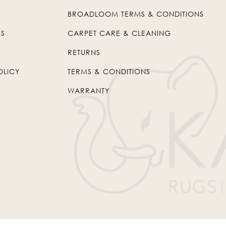
BROADLOOM TERMS & CONDITIONS
US
CARPET CARE & CLEANING
RETURNS
OLICY
TERMS & CONDITIONS
WARRANTY
© 2026
Kaleen
. All Rights Reserved.