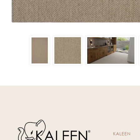
KALEEN