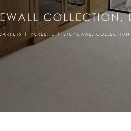
EWALL COLLECTION, 
CARPETS
PURELIFE
STONEWALL COLLECTION