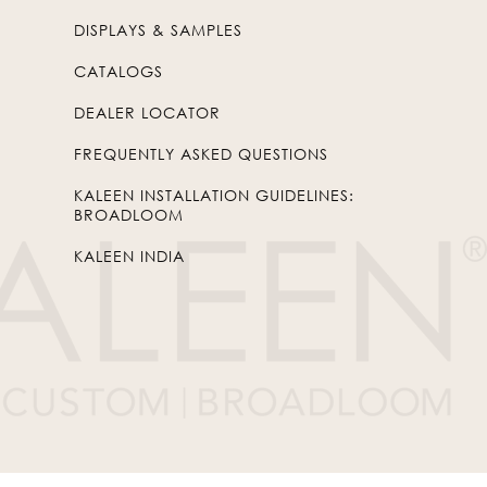
DISPLAYS & SAMPLES
CATALOGS
DEALER LOCATOR
FREQUENTLY ASKED QUESTIONS
KALEEN INSTALLATION GUIDELINES:
BROADLOOM
KALEEN INDIA