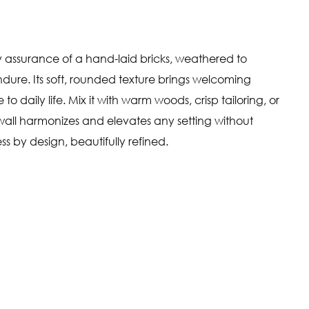
y assurance of a hand-laid bricks, weathered to
dure. Its soft, rounded texture brings welcoming
 daily life. Mix it with warm woods, crisp tailoring, or
all harmonizes and elevates any setting without
ess by design, beautifully refined.