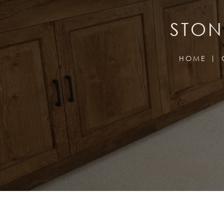
STON
HOME