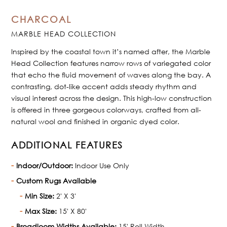
CHARCOAL
MARBLE HEAD COLLECTION
Inspired by the coastal town it’s named after, the Marble
Head Collection features narrow rows of variegated color
that echo the fluid movement of waves along the bay. A
contrasting, dot-like accent adds steady rhythm and
visual interest across the design. This high-low construction
is offered in three gorgeous colorways, crafted from all-
natural wool and finished in organic dyed color.
ADDITIONAL FEATURES
Indoor/Outdoor:
Indoor Use Only
Custom Rugs Available
Min Size:
2' X 3'
Max Size:
15' X 80'
Broadloom Widths Available:
15' Roll Width