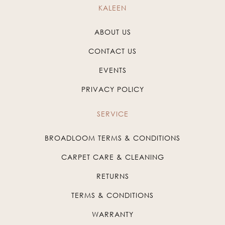
KALEEN
ABOUT US
CONTACT US
EVENTS
PRIVACY POLICY
SERVICE
BROADLOOM TERMS & CONDITIONS
CARPET CARE & CLEANING
RETURNS
TERMS & CONDITIONS
WARRANTY