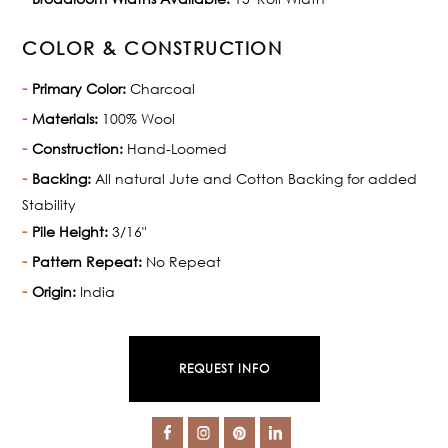
COLOR & CONSTRUCTION
Primary Color:
Charcoal
Materials:
100% Wool
Construction:
Hand-Loomed
Backing:
All natural Jute and Cotton Backing for added
Stability
Pile Height:
3/16"
Pattern Repeat:
No Repeat
Origin:
India
REQUEST INFO