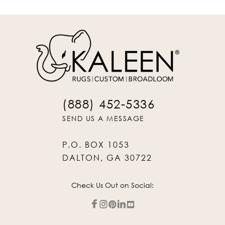
(888) 452-5336
SEND US A MESSAGE
P.O. BOX 1053
DALTON, GA 30722
Check Us Out on Social: