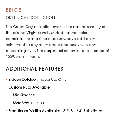
BEIGE
GREEN CAY COLLECTION
The Green Cay collection evokes the natural serenity of
the pristine Virgin Islands. Muted natural color
combinations in a simple basketweave add calm
refinement to any room and blend easily with any
decorating style. The carpet collection is hand-loomed of
100% wool in India.
ADDITIONAL FEATURES
Indoor/Outdoor:
Indoor Use Only
Custom Rugs Available
Min Size:
2' X 3'
Max Size:
16' X 80'
Broadloom Widths Available:
13'2" & 16'4" Roll Widths