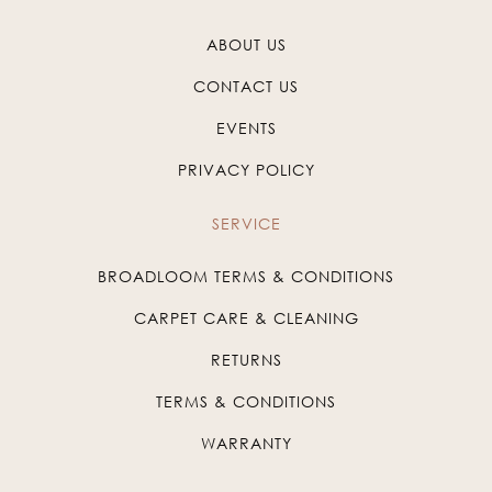
ABOUT US
CONTACT US
EVENTS
PRIVACY POLICY
SERVICE
BROADLOOM TERMS & CONDITIONS
CARPET CARE & CLEANING
RETURNS
TERMS & CONDITIONS
WARRANTY