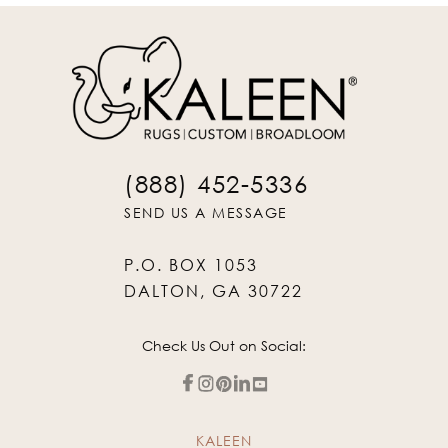
(888) 452-5336
SEND US A MESSAGE
P.O. BOX 1053
DALTON, GA 30722
Check Us Out on Social:
KALEEN