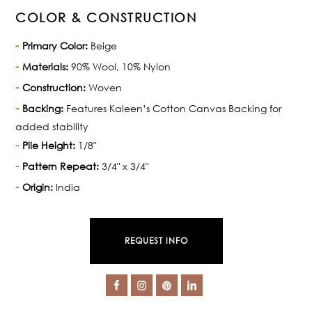
COLOR & CONSTRUCTION
Primary Color:
Beige
Materials:
90% Wool, 10% Nylon
Construction:
Woven
Backing:
Features Kaleen’s Cotton Canvas Backing for
added stability
Pile Height:
1/8"
Pattern Repeat:
3/4" x 3/4"
Origin:
India
REQUEST INFO