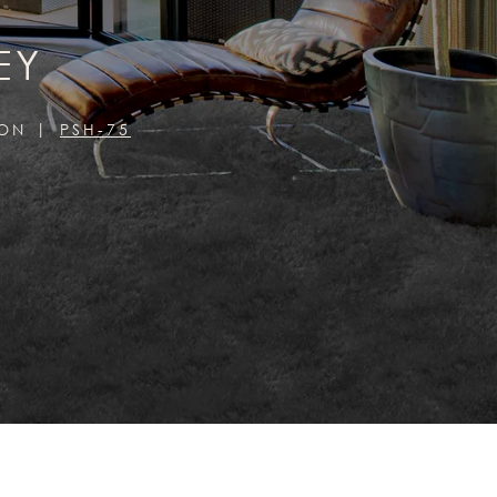
EY
ION
PSH-75