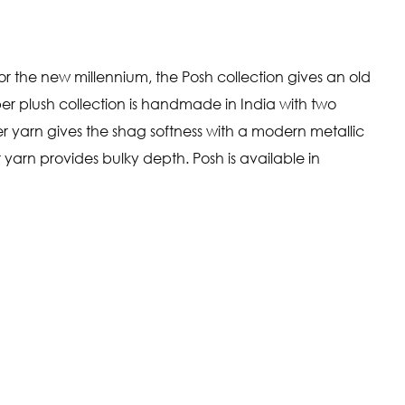
r the new millennium, the Posh collection gives an old
per plush collection is handmade in India with two
ier yarn gives the shag softness with a modern metallic
 yarn provides bulky depth. Posh is available in