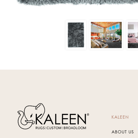
KALEEN
ABOUT US