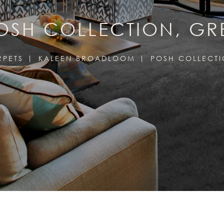
OSH COLLECTION, GR
RPETS
KALEEN BROADLOOM
POSH COLLECT