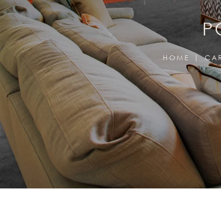
P
HOME
CA