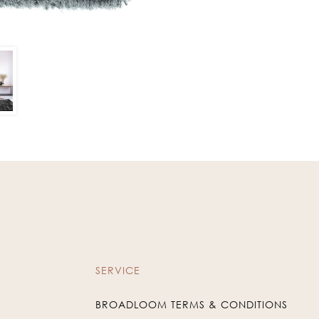
SERVICE
BROADLOOM TERMS & CONDITIONS