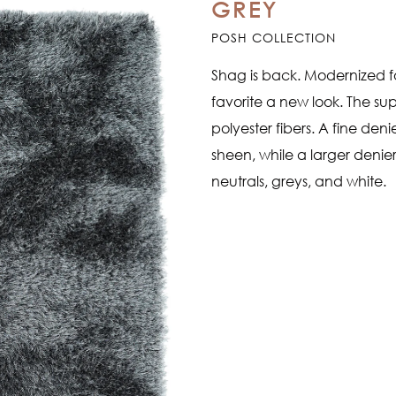
GREY
POSH COLLECTION
Shag is back. Modernized fo
favorite a new look. The su
polyester fibers. A fine den
sheen, while a larger denier
neutrals, greys, and white.