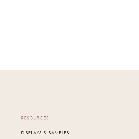
RESOURCES
DISPLAYS & SAMPLES