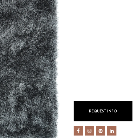
REQUEST INFO