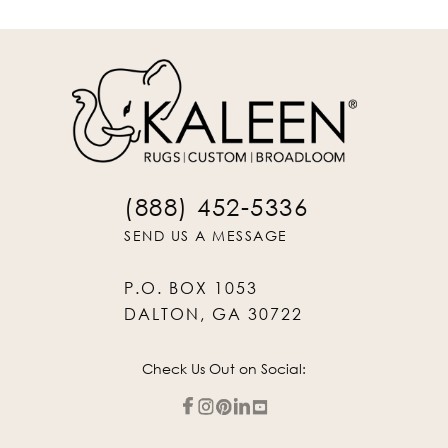
(888) 452-5336
SEND US A MESSAGE
P.O. BOX 1053
DALTON, GA 30722
Check Us Out on Social: