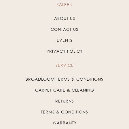
KALEEN
ABOUT US
CONTACT US
EVENTS
PRIVACY POLICY
SERVICE
BROADLOOM TERMS & CONDITIONS
CARPET CARE & CLEANING
RETURNS
TERMS & CONDITIONS
WARRANTY