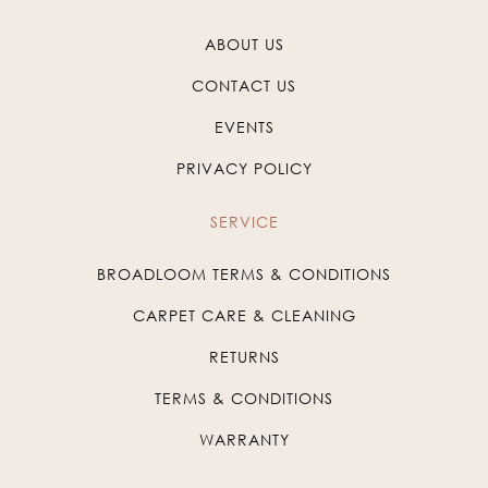
ABOUT US
CONTACT US
EVENTS
PRIVACY POLICY
SERVICE
BROADLOOM TERMS & CONDITIONS
CARPET CARE & CLEANING
RETURNS
TERMS & CONDITIONS
WARRANTY