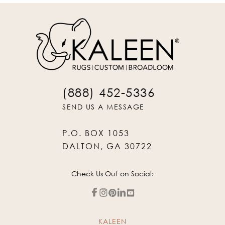
(888) 452-5336
SEND US A MESSAGE
P.O. BOX 1053
DALTON, GA 30722
Check Us Out on Social:
KALEEN