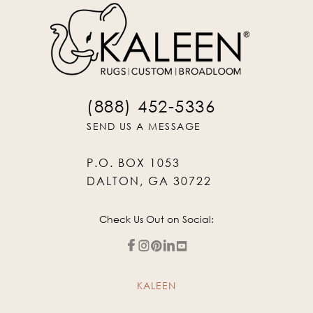
(888) 452-5336
SEND US A MESSAGE
P.O. BOX 1053
DALTON, GA 30722
Check Us Out on Social:
KALEEN