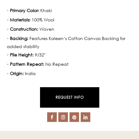
Primary Color:
Khaki
Materials:
100% Wool
Construction:
Woven
Backing:
Features Kaleen’s Cotton Canvas Backing for
added stability
Pile Height:
9/32"
Pattern Repeat:
No Repeat
Origin:
India
REQUEST INFO