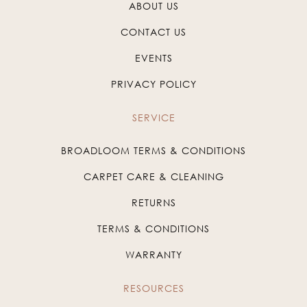
ABOUT US
CONTACT US
EVENTS
PRIVACY POLICY
SERVICE
BROADLOOM TERMS & CONDITIONS
CARPET CARE & CLEANING
RETURNS
TERMS & CONDITIONS
WARRANTY
RESOURCES