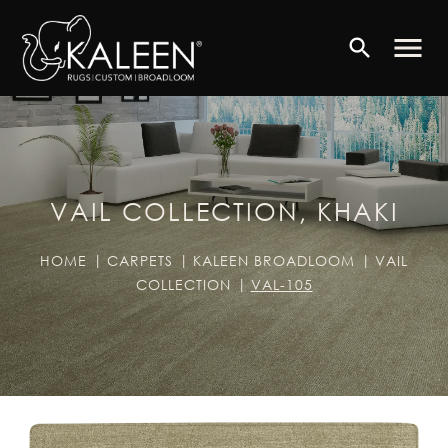
menu
search
VAIL COLLECTION, KHAKI
HOME
CARPETS
KALEEN BROADLOOM
VAIL
COLLECTION
VAL-105