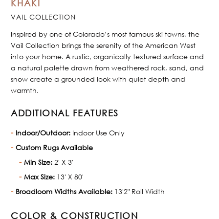
KHAKI
VAIL COLLECTION
Inspired by one of Colorado’s most famous ski towns, the
Vail Collection brings the serenity of the American West
into your home. A rustic, organically textured surface and
a natural palette drawn from weathered rock, sand, and
snow create a grounded look with quiet depth and
warmth.
ADDITIONAL FEATURES
Indoor/Outdoor:
Indoor Use Only
Custom Rugs Available
Min Size:
2' X 3'
Max Size:
13' X 80'
Broadloom Widths Available:
13'2" Roll Width
COLOR & CONSTRUCTION