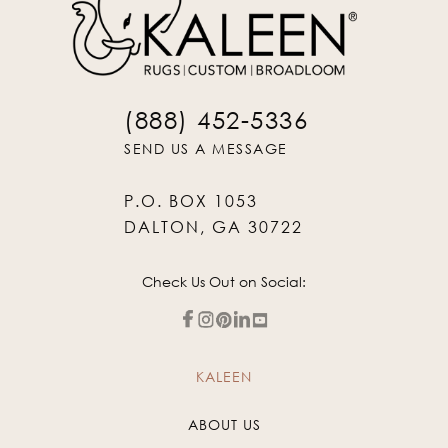
(888) 452-5336
SEND US A MESSAGE
P.O. BOX 1053
DALTON, GA 30722
Check Us Out on Social:
KALEEN
ABOUT US