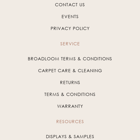
CONTACT US
EVENTS
PRIVACY POLICY
SERVICE
BROADLOOM TERMS & CONDITIONS
CARPET CARE & CLEANING
RETURNS
TERMS & CONDITIONS
WARRANTY
RESOURCES
DISPLAYS & SAMPLES