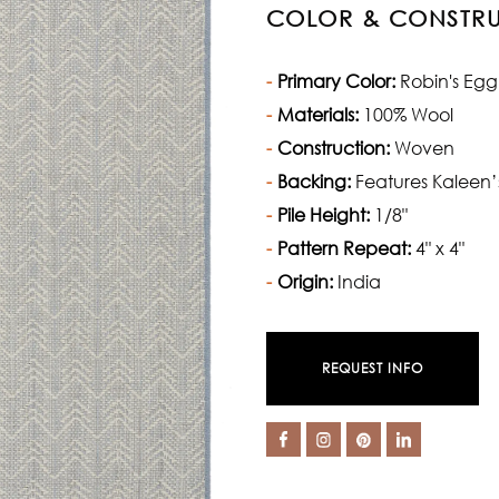
COLOR & CONSTR
Primary Color:
Robin's Egg
Materials:
100% Wool
Construction:
Woven
Backing:
Features Kaleen’
Pile Height:
1/8"
Pattern Repeat:
4" x 4"
Origin:
India
REQUEST INFO