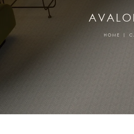
AVALON
HOME
C