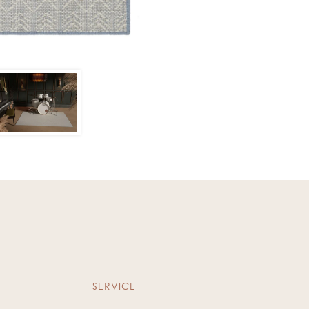
SERVICE