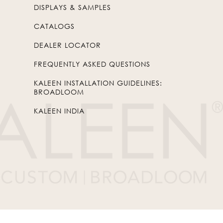
DISPLAYS & SAMPLES
CATALOGS
DEALER LOCATOR
FREQUENTLY ASKED QUESTIONS
KALEEN INSTALLATION GUIDELINES:
BROADLOOM
KALEEN INDIA