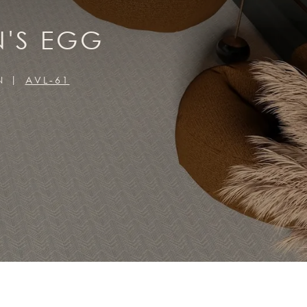
N'S EGG
N
AVL-61