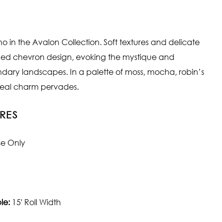
o in the Avalon Collection. Soft textures and delicate
fined chevron design, evoking the mystique and
endary landscapes. In a palette of moss, mocha, robin’s
ereal charm pervades.
RES
se Only
le:
15' Roll Width