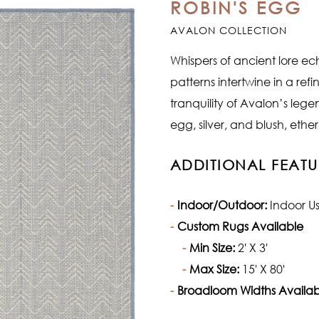
ROBIN'S EGG
AVALON COLLECTION
Whispers of ancient lore ech
patterns intertwine in a re
tranquility of Avalon’s leg
egg, silver, and blush, eth
ADDITIONAL FEATU
Indoor/Outdoor:
Indoor U
Custom Rugs Available
Min Size:
2' X 3'
Max Size:
15' X 80'
Broadloom Widths Availab