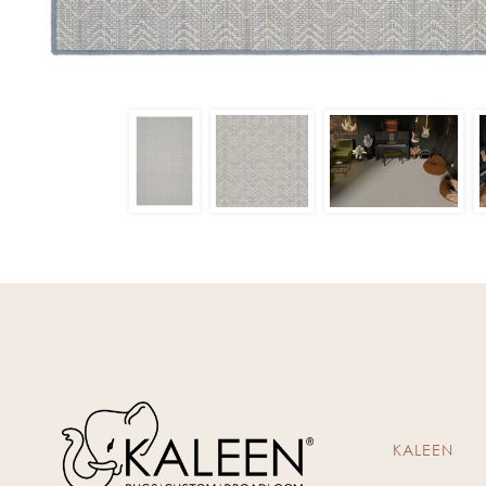
KALEEN