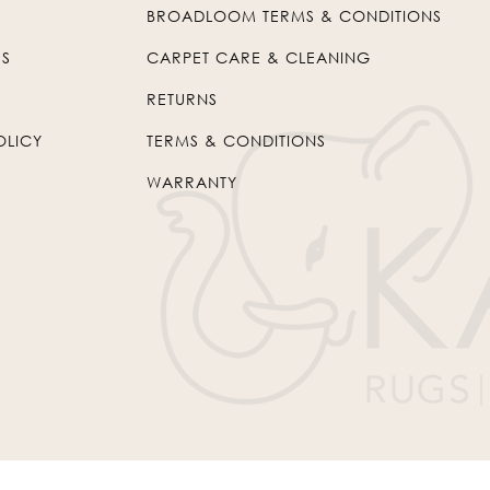
BROADLOOM TERMS & CONDITIONS
US
CARPET CARE & CLEANING
RETURNS
OLICY
TERMS & CONDITIONS
WARRANTY
© 2026
Kaleen
. All Rights Reserved.