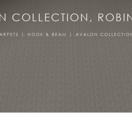
 COLLECTION, ROBI
ARPETS
HOOK & BEAM
AVALON COLLECTIO