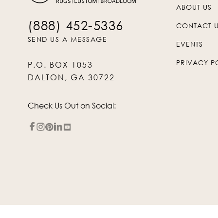
ABOUT US
(888) 452-5336
CONTACT 
SEND US A MESSAGE
EVENTS
PRIVACY P
P.O. BOX 1053
DALTON, GA 30722
Check Us Out on Social: