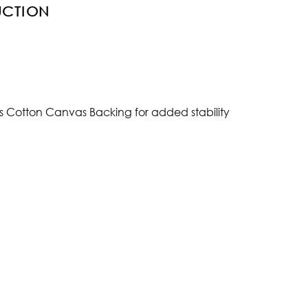
UCTION
s Cotton Canvas Backing for added stability