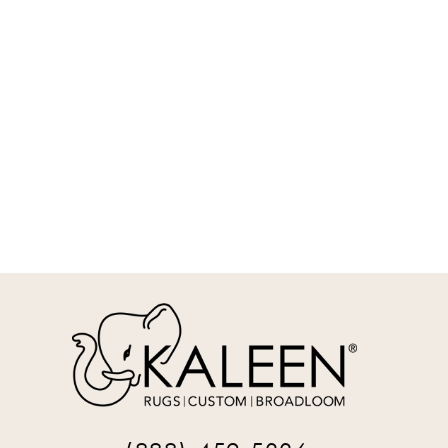
REQUEST INFO