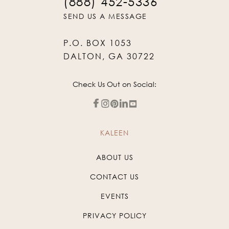
(888) 452-5336
SEND US A MESSAGE
P.O. BOX 1053
DALTON, GA 30722
Check Us Out on Social:
KALEEN
ABOUT US
CONTACT US
EVENTS
PRIVACY POLICY