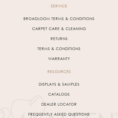
SERVICE
BROADLOOM TERMS & CONDITIONS
CARPET CARE & CLEANING
RETURNS
TERMS & CONDITIONS
WARRANTY
RESOURCES
DISPLAYS & SAMPLES
CATALOGS
DEALER LOCATOR
FREQUENTLY ASKED QUESTIONS