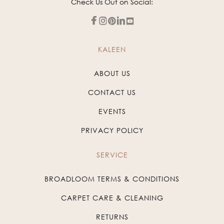
Check Us Out on Social:
KALEEN
ABOUT US
CONTACT US
EVENTS
PRIVACY POLICY
SERVICE
BROADLOOM TERMS & CONDITIONS
CARPET CARE & CLEANING
RETURNS