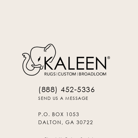
Oatmeal
PIN-84
(888) 452-5336
SEND US A MESSAGE
P.O. BOX 1053
DALTON, GA 30722