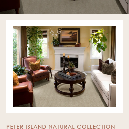
PETER ISLAND NATURAL COLLECTION