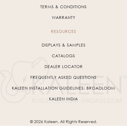
TERMS & CONDITIONS
WARRANTY
RESOURCES
DISPLAYS & SAMPLES
CATALOGS
DEALER LOCATOR
FREQUENTLY ASKED QUESTIONS
KALEEN INSTALLATION GUIDELINES: BROADLOOM
KALEEN INDIA
© 2026
Kaleen
. All Rights Reserved.