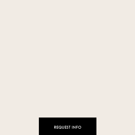
❯
❮
REQUEST INFO