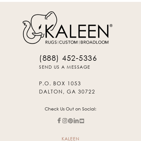
(888) 452-5336
SEND US A MESSAGE
P.O. BOX 1053
DALTON, GA 30722
Check Us Out on Social:
KALEEN