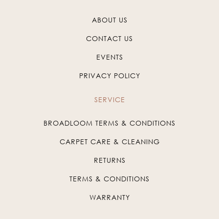
ABOUT US
CONTACT US
EVENTS
PRIVACY POLICY
SERVICE
BROADLOOM TERMS & CONDITIONS
CARPET CARE & CLEANING
RETURNS
TERMS & CONDITIONS
WARRANTY