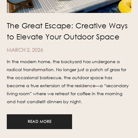
The Great Escape: Creative Ways
to Elevate Your Outdoor Space
MARCH 2, 2026
In the modern home, the backyard has undergone a
radical transformation. No longer just a patch of grass for
the occasional barbecue, the outdoor space has
become a true extension of the residence—a “secondary
living room” where we retreat for coffee in the morning
and host candlelit dinners by night.
READ MORE