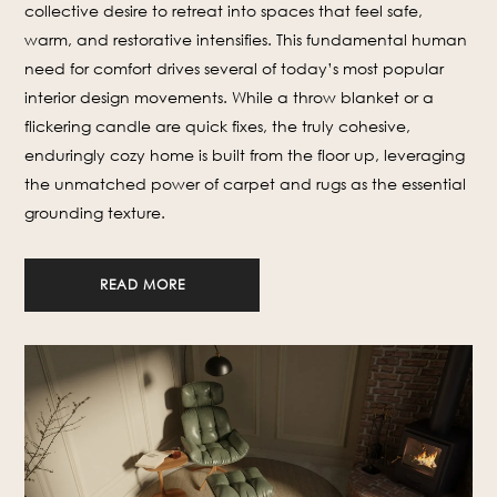
collective desire to retreat into spaces that feel safe,
warm, and restorative intensifies. This fundamental human
need for comfort drives several of today’s most popular
interior design movements. While a throw blanket or a
flickering candle are quick fixes, the truly cohesive,
enduringly cozy home is built from the floor up, leveraging
the unmatched power of carpet and rugs as the essential
grounding texture.
READ MORE