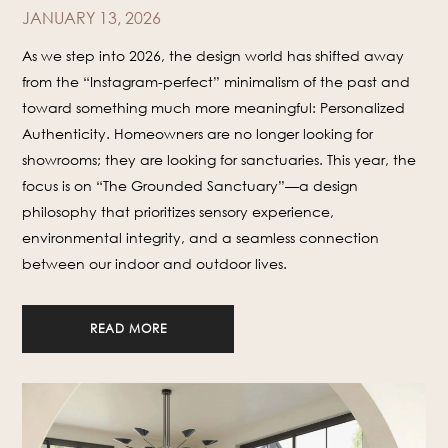
JANUARY 13, 2026
As we step into 2026, the design world has shifted away
from the “Instagram-perfect” minimalism of the past and
toward something much more meaningful: Personalized
Authenticity. Homeowners are no longer looking for
showrooms; they are looking for sanctuaries. This year, the
focus is on “The Grounded Sanctuary”—a design
philosophy that prioritizes sensory experience,
environmental integrity, and a seamless connection
between our indoor and outdoor lives.
READ MORE