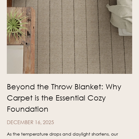
Beyond the Throw Blanket: Why
Carpet is the Essential Cozy
Foundation
DECEMBER 16, 2025
As the temperature drops and daylight shortens, our