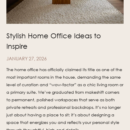
Stylish Home Office Ideas to
Inspire
JANUARY 27, 2026
The home office has officially claimed its title as one of the
most important rooms in the house, demanding the same
level of curation and “wow-factor” as a chic living room or
a primary suite. We’ve graduated from makeshift corners
to permanent, polished workspaces that serve as both
private retreats and professional backdrops. It’s no longer
just about having a place to sit; it’s about designing a
space that energizes you and reflects your personal style
through thoughtful, high-end details.