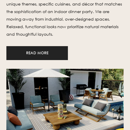
unique themes, specific cuisines, and décor that matches
the sophistication of an indoor dinner party. We are
moving away from industrial, over-designed spaces.
Relaxed, functional looks now prioritize natural materials
and thoughtful layouts.
READ MORE