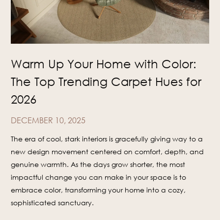
Warm Up Your Home with Color:
The Top Trending Carpet Hues for
2026
DECEMBER 10, 2025
The era of cool, stark interiors is gracefully giving way to a
new design movement centered on comfort, depth, and
genuine warmth. As the days grow shorter, the most
impactful change you can make in your space is to
embrace color, transforming your home into a cozy,
sophisticated sanctuary.