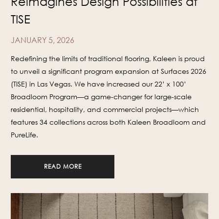
Reimagines Design Possibilities at
TISE
JANUARY 5, 2026
Redefining the limits of traditional flooring, Kaleen is proud
to unveil a significant program expansion at Surfaces 2026
(TISE) in Las Vegas. We have increased our 22’ x 100’
Broadloom Program—a game-changer for large-scale
residential, hospitality, and commercial projects—which
features 34 collections across both Kaleen Broadloom and
PureLife.
READ MORE