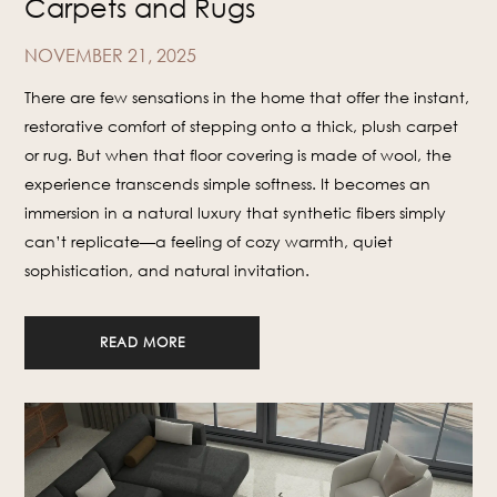
Carpets and Rugs
NOVEMBER 21, 2025
There are few sensations in the home that offer the instant,
restorative comfort of stepping onto a thick, plush carpet
or rug. But when that floor covering is made of wool, the
experience transcends simple softness. It becomes an
immersion in a natural luxury that synthetic fibers simply
can’t replicate—a feeling of cozy warmth, quiet
sophistication, and natural invitation.
READ MORE