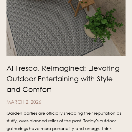
Al Fresco, Reimagined: Elevating
Outdoor Entertaining with Style
and Comfort
MARCH 2, 2026
Garden parties are officially shedding their reputation as
stuffy, over-planned relics of the past. Today's outdoor
gatherings have more personality and energy. Think