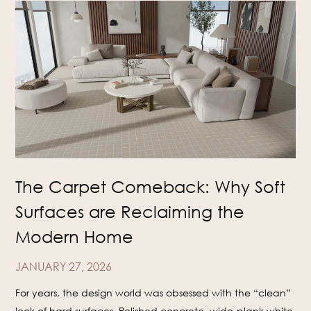
The Carpet Comeback: Why Soft
Surfaces are Reclaiming the
Modern Home
JANUARY 27, 2026
For years, the design world was obsessed with the “clean”
look of hard surfaces. Polished concrete, wide-plank white