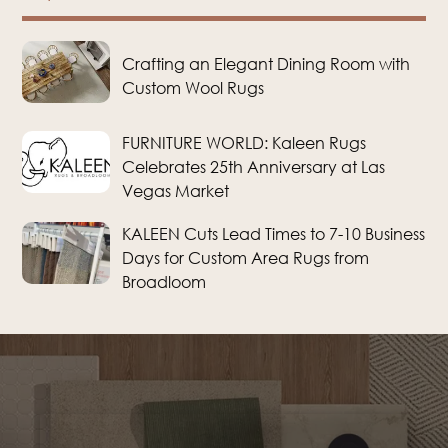
Crafting an Elegant Dining Room with
Custom Wool Rugs
FURNITURE WORLD: Kaleen Rugs
Celebrates 25th Anniversary at Las
Vegas Market
KALEEN Cuts Lead Times to 7-10 Business
Days for Custom Area Rugs from
Broadloom