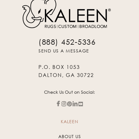
(888) 452-5336
SEND US A MESSAGE
P.O. BOX 1053
DALTON, GA 30722
Check Us Out on Social:
KALEEN
ABOUT US