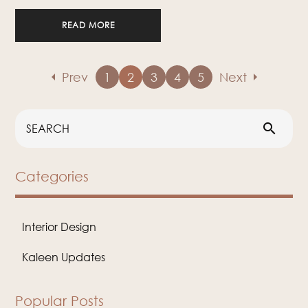
READ MORE
arrow_left
arrow_right
Prev
1
2
3
4
5
Next
search
Categories
Interior Design
Kaleen Updates
Popular Posts