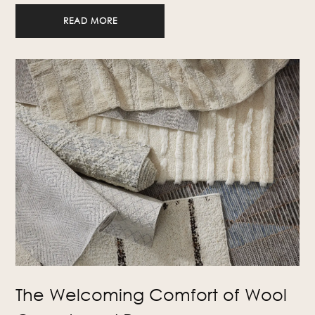
READ MORE
The Welcoming Comfort of Wool