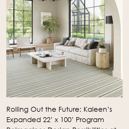
Rolling Out the Future: Kaleen’s
Expanded 22’ x 100’ Program