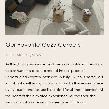
Our Favorite Cozy Carpets
NOVEMBER 6, 2025
As the days grow shorter and the world outside takes on a
cooler hue, the desire to retreat into a space of
unparalleled warmth intensifies. A truly luxurious home isn’t
just about aesthetics; it is a sanctuary for the senses, where
every touch and texture is curated for ultimate comfort. At
the heart of this elevated experience lies the floor, the
very foundation of every moment spent indoors.