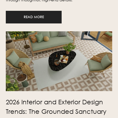
READ MORE
2026 Interior and Exterior Design
Trends: The Grounded Sanctuary