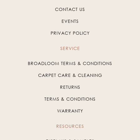
CONTACT US
EVENTS
PRIVACY POLICY
SERVICE
BROADLOOM TERMS & CONDITIONS
CARPET CARE & CLEANING
RETURNS
TERMS & CONDITIONS
WARRANTY
RESOURCES