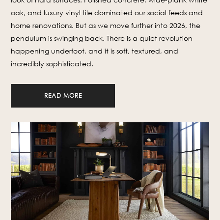
oak, and luxury vinyl tile dominated our social feeds and
home renovations. But as we move further into 2026, the
pendulum is swinging back. There is a quiet revolution
happening underfoot, and it is soft, textured, and
incredibly sophisticated.
READ MORE